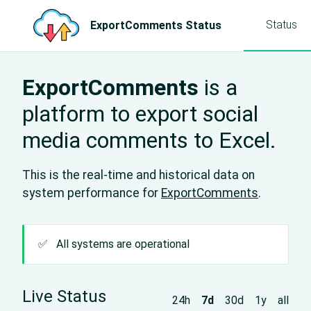
Status
ExportComments Status
ExportComments
is a
platform to export social
media comments to Excel.
This is the real-time and historical data on
system performance for
ExportComments
.
✅
All systems are operational
Live Status
24h
7d
30d
1y
all