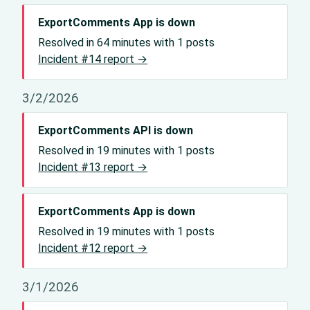
ExportComments App is down
Resolved in 64 minutes with 1 posts
Incident #14 report →
3/2/2026
ExportComments API is down
Resolved in 19 minutes with 1 posts
Incident #13 report →
ExportComments App is down
Resolved in 19 minutes with 1 posts
Incident #12 report →
3/1/2026