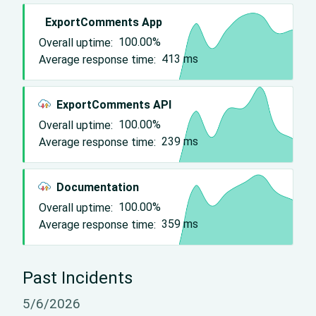
ExportComments App
Overall uptime:
100.00%
Average response time:
413
ms
ExportComments API
Overall uptime:
100.00%
Average response time:
239
ms
Documentation
Overall uptime:
100.00%
Average response time:
359
ms
Past Incidents
5/6/2026