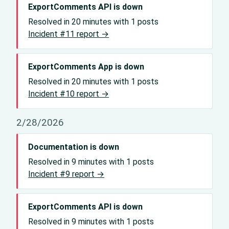
ExportComments API is down
Resolved in 20 minutes with 1 posts
Incident #11 report →
ExportComments App is down
Resolved in 20 minutes with 1 posts
Incident #10 report →
2/28/2026
Documentation is down
Resolved in 9 minutes with 1 posts
Incident #9 report →
ExportComments API is down
Resolved in 9 minutes with 1 posts