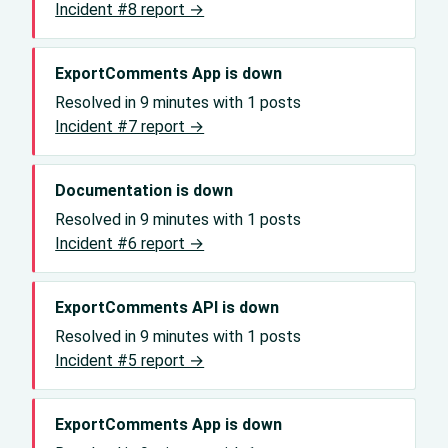
Incident #8 report →
ExportComments App is down
Resolved in 9 minutes with 1 posts
Incident #7 report →
Documentation is down
Resolved in 9 minutes with 1 posts
Incident #6 report →
ExportComments API is down
Resolved in 9 minutes with 1 posts
Incident #5 report →
ExportComments App is down