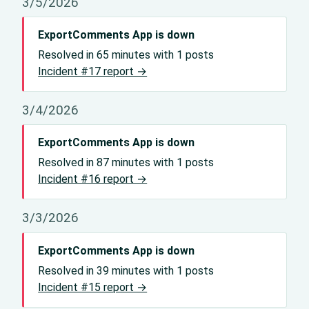
3/5/2026
ExportComments App is down
Resolved in 65 minutes with 1 posts
Incident #17 report →
3/4/2026
ExportComments App is down
Resolved in 87 minutes with 1 posts
Incident #16 report →
3/3/2026
ExportComments App is down
Resolved in 39 minutes with 1 posts
Incident #15 report →