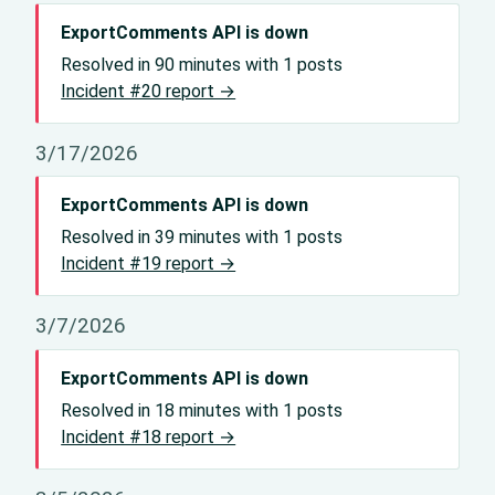
ExportComments API is down
Resolved in 90 minutes with 1 posts
Incident #20 report →
3/17/2026
ExportComments API is down
Resolved in 39 minutes with 1 posts
Incident #19 report →
3/7/2026
ExportComments API is down
Resolved in 18 minutes with 1 posts
Incident #18 report →