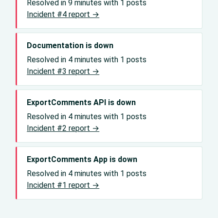
Resolved in 9 minutes with 1 posts
Incident #4 report →
Documentation is down
Resolved in 4 minutes with 1 posts
Incident #3 report →
ExportComments API is down
Resolved in 4 minutes with 1 posts
Incident #2 report →
ExportComments App is down
Resolved in 4 minutes with 1 posts
Incident #1 report →