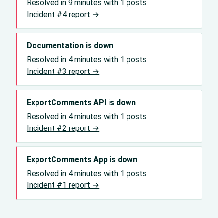
Resolved in 9 minutes with 1 posts
Incident #4 report →
Documentation is down
Resolved in 4 minutes with 1 posts
Incident #3 report →
ExportComments API is down
Resolved in 4 minutes with 1 posts
Incident #2 report →
ExportComments App is down
Resolved in 4 minutes with 1 posts
Incident #1 report →