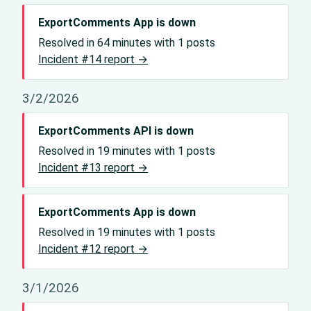
ExportComments App is down
Resolved in 64 minutes with 1 posts
Incident #14 report →
3/2/2026
ExportComments API is down
Resolved in 19 minutes with 1 posts
Incident #13 report →
ExportComments App is down
Resolved in 19 minutes with 1 posts
Incident #12 report →
3/1/2026