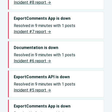
Incident #8 report →
ExportComments App is down
Resolved in 9 minutes with 1 posts
Incident #7 report →
Documentation is down
Resolved in 9 minutes with 1 posts
Incident #6 report →
ExportComments API is down
Resolved in 9 minutes with 1 posts
Incident #5 report →
ExportComments App is down