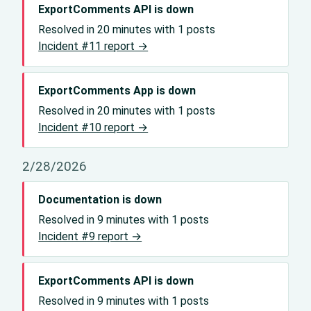
ExportComments API is down
Resolved in 20 minutes with 1 posts
Incident #11 report →
ExportComments App is down
Resolved in 20 minutes with 1 posts
Incident #10 report →
2/28/2026
Documentation is down
Resolved in 9 minutes with 1 posts
Incident #9 report →
ExportComments API is down
Resolved in 9 minutes with 1 posts