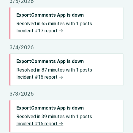
3/5/2026
ExportComments App is down
Resolved in 65 minutes with 1 posts
Incident #17 report →
3/4/2026
ExportComments App is down
Resolved in 87 minutes with 1 posts
Incident #16 report →
3/3/2026
ExportComments App is down
Resolved in 39 minutes with 1 posts
Incident #15 report →