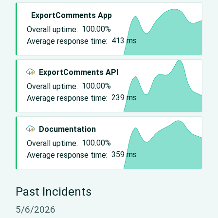
ExportComments App
Overall uptime:
100.00%
Average response time:
413
ms
ExportComments API
Overall uptime:
100.00%
Average response time:
239
ms
Documentation
Overall uptime:
100.00%
Average response time:
359
ms
Past Incidents
5/6/2026