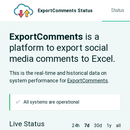
Status
ExportComments Status
ExportComments
is a
platform to export social
media comments to Excel.
This is the real-time and historical data on
system performance for
ExportComments
.
✅
All systems are operational
Live Status
24h
7d
30d
1y
all