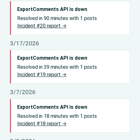
ExportComments API is down
Resolved in 90 minutes with 1 posts
Incident #20 report →
3/17/2026
ExportComments API is down
Resolved in 39 minutes with 1 posts
Incident #19 report →
3/7/2026
ExportComments API is down
Resolved in 18 minutes with 1 posts
Incident #18 report →